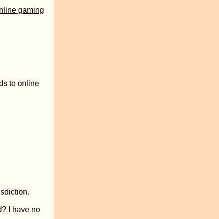
nline gaming
s to online
isdiction.
d? I have no