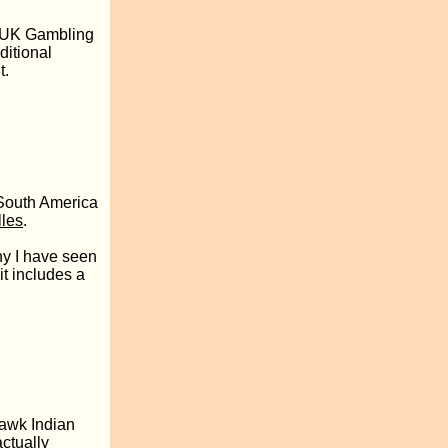
the UK Gambling
ditional
t.
f South America
lles
.
ny I have seen
it includes a
awk Indian
actually