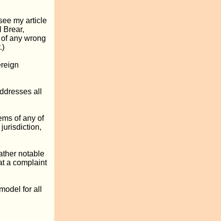
see my article
 Brear,
e of any wrong
.)
ereign
ddresses all
ems of any of
jurisdiction,
rather notable
at a complaint
model for all