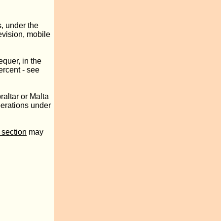
, under the
levision, mobile
equer, in the
ercent - see
raltar or Malta
perations under
 section
may