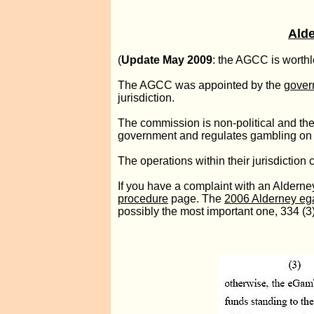
Ald
(
Update May 2009
: the AGCC is worth
The AGCC was appointed by the
gover
jurisdiction.
The commission is non-political and the
government and regulates gambling on b
The operations within their jurisdictio
If you have a complaint with an Alderne
procedure
page. The
2006 Alderney eg
possibly the most important one, 334 (3)