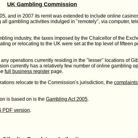
UK Gambling Commission
, and in 2007 its remit was extended to include online casinos
g all gambling activities indulged in "remotely", via computer, te
mbling industry, the taxes imposed by the Chalcellor of the Exch
ing or relocating to the UK were set at the top level of fifteen p
any operations currently residing in the "lesser" locations of Gib
sion currently has a relatively few number of online gambling o
the
full business register
page.
ations relocate to the Commission's jurisdiction, the
complaints
on is based on is the
Gambling Act 2005
.
5 PDF version
.