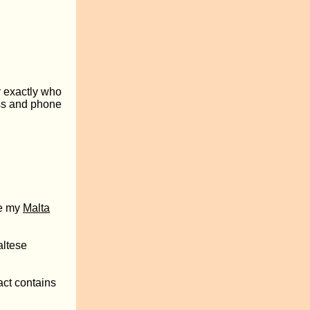
y exactly who
ss and phone
ee my
Malta
altese
 act contains