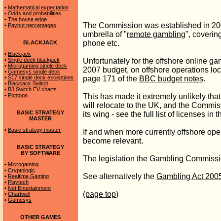
•
Mathematical expectation
•
Odds and probabilities
•
The house edge
The Commission was established in 2005
•
Payout percentages
umbrella of "
remote gambling
", coverin
phone etc.
BLACKJACK
•
Blackjack
•
Single deck blackjack
Unfortunately for the offshore online ga
•
Microgaming single deck
2007 budget, on offshore operations locat
•
Gamesys single deck
•
S17 single deck exceptions
page 171 of the
BBC budget notes
.
•
Blackjack Switch
•
BJ Switch EV charts
•
Pontoon
This has made it extremely unlikely that 
will relocate to the UK, and the Commis
BASIC STRATEGY
its wing - see the full list of licenses in 
MASTER
•
Basic strategy master
If and when more currently offshore oper
become relevant.
BASIC STRATEGY
BY SOFTWARE
The legislation the Gambling Commissi
•
Microgaming
•
Cryptologic
See alternatively the
Gambling Act 200
•
Realtime Gaming
•
Playtech
•
Net Entertainment
(
page top
)
•
Chartwell
•
Gamesys
OTHER GAMES