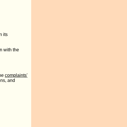
 its
n with the
the
complaints'
ons, and