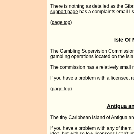
There is nothing as detailed as the Gibra
support page
has a complaints email lis
(
page top
)
Isle Of
The Gambling Supervision Commission w
gambling operations located on the isla
The commission has a relatively small
If you have a problem with a licensee, 
(
page top
)
Antigua an
The tiny Caribbean island of Antigua a
If you have a problem with any of them, 
idea, but with so few licensees I can't i