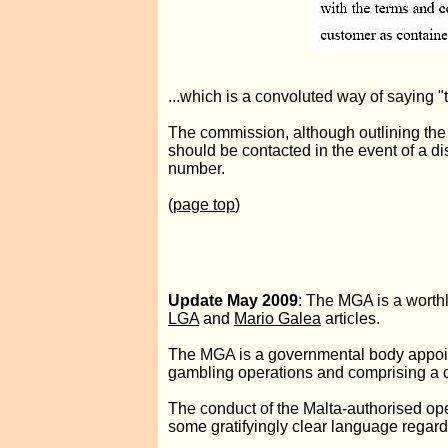
...which is a convoluted way of saying "
The commission, although outlining the 
should be contacted in the event of a di
number.
(
page top
)
Update May 2009
: The MGA is a worthl
LGA
and
Mario Galea
articles.
The MGA is a governmental body appointe
gambling operations and comprising a 
The conduct of the Malta-authorised oper
some gratifyingly clear language regardi