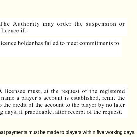
that payments must be made to players within five working days.