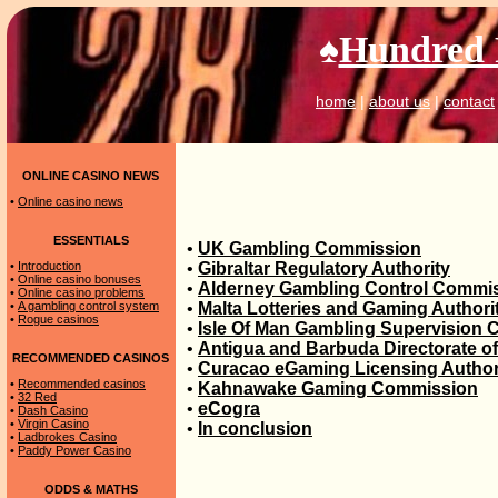
♠
Hundred 
home
|
about us
|
contact
ONLINE CASINO NEWS
•
Online casino news
ESSENTIALS
•
UK Gambling Commission
•
Introduction
•
Gibraltar Regulatory Authority
•
Online casino bonuses
•
Alderney Gambling Control Commi
•
Online casino problems
•
A gambling control system
•
Malta Lotteries and Gaming Authori
•
Rogue casinos
•
Isle Of Man Gambling Supervision
•
Antigua and Barbuda Directorate o
RECOMMENDED CASINOS
•
Curacao eGaming Licensing Author
•
Recommended casinos
•
Kahnawake Gaming Commission
•
32 Red
•
eCogra
•
Dash Casino
•
Virgin Casino
•
In conclusion
•
Ladbrokes Casino
•
Paddy Power Casino
ODDS & MATHS