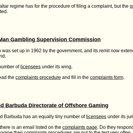
ltar regime has for the procedure of filing a complaint, but the
o
ted.
 Man Gambling Supervision Commission
as set up in 1962 by the government, and its remit now extend
nd.
 number of
licensees
under its wing.
read the
complaints procedure
and fill in the
complaints form
.
d Barbuda Directorate of Offshore Gaming
nd Barbuda has an equally tiny number of
licensees
under its jur
there is an email listed on the
complaints page
. Do they respon
magine their complaints procedures are put to the test very often.