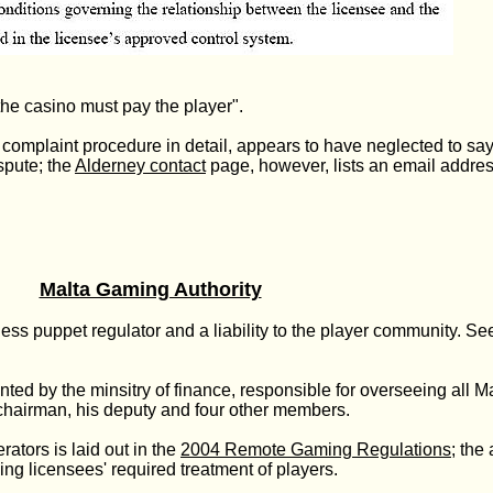
the casino must pay the player".
complaint procedure in detail, appears to have neglected to sa
spute; the
Alderney contact
page, however, lists an email addre
Malta Gaming Authority
ess puppet regulator and a liability to the player community. S
d by the minsitry of finance, responsible for overseeing all M
chairman, his deputy and four other members.
ators is laid out in the
2004 Remote Gaming Regulations
; the
ng licensees' required treatment of players.