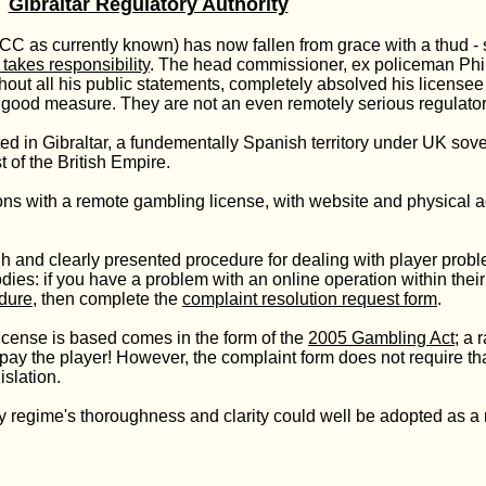
Gibraltar Regulatory Authority
C as currently known) has now fallen from grace with a thud - 
takes responsibility
. The head commissioner, ex policeman Phil
out all his public statements, completely absolved his license
 good measure. They are not an even remotely serious regulator
d in Gibraltar, a fundementally Spanish territory under UK sov
t of the British Empire.
ons with a remote gambling license, with website and physical a
 and clearly presented procedure for dealing with player probl
es: if you have a problem with an online operation within their 
edure
, then complete the
complaint resolution request form
.
license is based comes in the form of the
2005 Gambling Act
; a 
 pay the player! However, the complaint form does not require th
islation.
y regime's thoroughness and clarity could well be adopted as a 