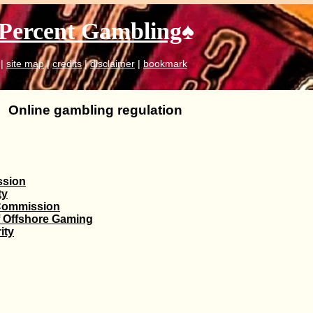
Percent Gambling
♠
|
site map
|
credits
|
disclaimer
|
bookmark
Online gambling regulation
ssion
ty
 Commission
f Offshore Gaming
ity