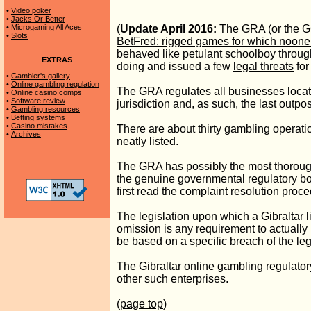
•
Video poker
•
Jacks Or Better
•
Microgaming All Aces
(
Update April 2016:
The GRA (or the GC
•
Slots
BetFred: rigged games for which noone 
behaved like petulant schoolboy through
EXTRAS
doing and issued a few
legal threats
for
•
Gambler's gallery
•
Online gambling regulation
The GRA regulates all businesses locate
•
Online casino comps
•
Software review
jurisdiction and, as such, the last outpos
•
Gambling resources
•
Betting systems
•
Casino mistakes
There are about thirty gambling operati
•
Archives
neatly listed.
The GRA has possibly the most thorough
the genuine governmental regulatory bodi
first read the
complaint resolution proc
The legislation upon which a Gibraltar 
omission is any requirement to actually
be based on a specific breach of the leg
The Gibraltar online gambling regulator
other such enterprises.
(
page top
)