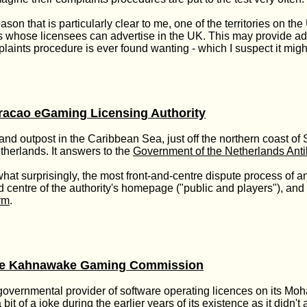
reason that is particularly clear to me, one of the territories on 
ons whose licensees can advertise in the UK. This may provide ad
aints procedure is ever found wanting - which I suspect it migh
racao eGaming Licensing Authority
island outpost in the Caribbean Sea, just off the northern coast o
therlands. It answers to the
Government of the Netherlands Anti
hat surprisingly, the most front-and-centre dispute process of a
nd centre of the authority's homepage ("public and players"), and 
rm
.
e Kahnawake Gaming Commission
ernmental provider of software operating licences on its Moh
bit of a joke during the earlier years of its existence as it didn't 