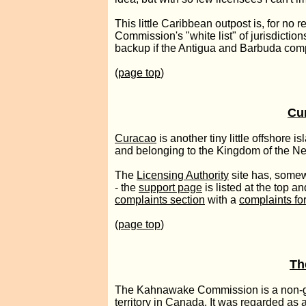
This little Caribbean outpost is, for no 
Commission's "white list" of jurisdicti
backup if the Antigua and Barbuda compl
(
page top
)
Cu
Curacao
is another tiny little offshore 
and belonging to the Kingdom of the Ne
The
Licensing Authority
site has, somew
- the
support page
is listed at the top a
complaints section
with a
complaints fo
(
page top
)
Th
The Kahnawake Commission is a non-gov
territory in Canada. It was regarded as a 