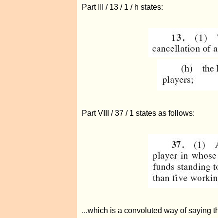
Part III / 13 / 1 / h states:
Part VIII / 37 / 1 states as follows:
...which is a convoluted way of saying 