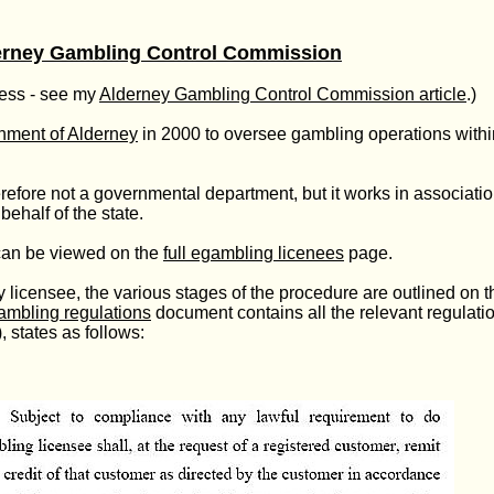
erney Gambling Control Commission
less - see my
Alderney Gambling Control Commission article
.)
nment of Alderney
in 2000 to oversee gambling operations within
refore not a governmental department, but it works in associatio
ehalf of the state.
n can be viewed on the
full egambling licenees
page.
y licensee, the various stages of the procedure are outlined on 
ambling regulations
document contains all the relevant regulati
, states as follows: