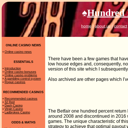
♠
Hundred 
home
|
about us
|
contact
ONLINE CASINO NEWS
•
Online casino news
There have been a few games that have
ESSENTIALS
low house edges and, consequently, not p
•
Introduction
version of this site which I subsequen
•
Online casino bonuses
•
Online casino problems
•
A gambling control system
Also archived are other pages which I'v
•
Rogue casinos
RECOMMENDED CASINOS
•
Recommended casinos
•
32 Red
•
Dash Casino
•
Virgin Casino
The Betfair one hundred percent return 
•
Ladbrokes Casino
around 2008 and discontinued in 2016 w
games. The unique characteristic of thi
ODDS & MATHS
strategy to achieve that optimal payout