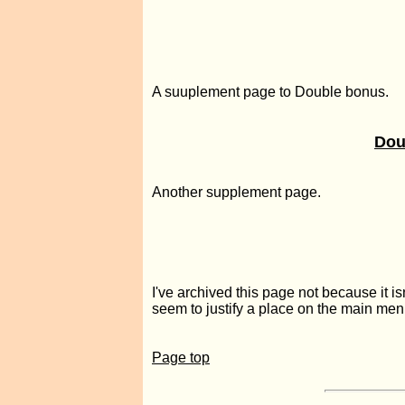
A suuplement page to Double bonus.
Dou
Another supplement page.
I've archived this page not because it is
seem to justify a place on the main men
Page top