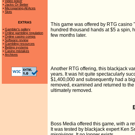
•
Video poker
•
Jacks Or Better
•
Microgaming All Aces
•
Slots
EXTRAS
This game was offered by RTG casino "Sc
hundred thousand hands at $5 a spin, h
•
Gambler's gallery
•
Online gambling regulation
few months later.
•
Online casino comps
•
Software review
•
Gambling resources
•
Betting systems
•
Casino mistakes
•
Archives
Another RTG offering, this blackjack va
years. It was hit quite spectacularly suc
$1,400,000 and subsequently had a big 
removed, examined and returned to the s
ultimately removed.
Boss Media offered this game, with a retu
It was tested by blackjack expert Ken S
misgivings. It no longer exists.