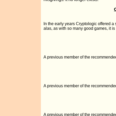
In the early years Cryptologic offered a
alas, as with so many good games, it is
A previous member of the recommended
A previous member of the recommended
A previous member of the recommended