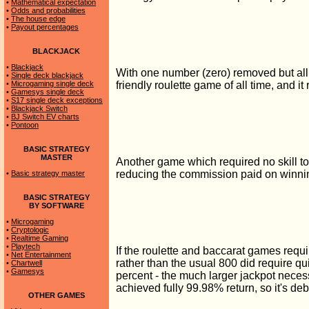
•
Mathematical expectation
•
Odds and probabilities
•
The house edge
•
Payout percentages
BLACKJACK
•
Blackjack
With one number (zero) removed but all 
•
Single deck blackjack
•
Microgaming single deck
friendly roulette game of all time, and it r
•
Gamesys single deck
•
S17 single deck exceptions
•
Blackjack Switch
•
BJ Switch EV charts
•
Pontoon
BASIC STRATEGY
MASTER
Another game which required no skill to
reducing the commission paid on winni
•
Basic strategy master
BASIC STRATEGY
BY SOFTWARE
•
Microgaming
•
Cryptologic
•
Realtime Gaming
•
Playtech
If the roulette and baccarat games requi
•
Net Entertainment
rather than the usual 800 did require qu
•
Chartwell
•
Gamesys
percent - the much larger jackpot neces
achieved fully 99.98% return, so it's de
OTHER GAMES