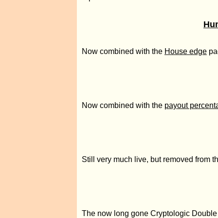
Hun
Now combined with the
House edge
pa
Now combined with the
payout percent
Still very much live, but removed from 
The now long gone Cryptologic Double