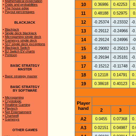
•
Mathematical expectation
10
0.36986
0.42253
0
•
Odds and probabilities
•
The house edge
•
Payout percentages
11
0.48188
0.52975
0
12
-0.25374
-0.23332
-0
BLACKJACK
•
Blackjack
13
-0.29112
-0.24966
-0
•
Single deck blackjack
•
Microgaming single deck
14
-0.29124
-0.24996
-
•
Gamesys single deck
•
S17 single deck exceptions
•
Blackjack Switch
15
-0.29082
-0.25013
-0
•
BJ Switch EV charts
•
Pontoon
16
-0.29194
-0.25181
-0
17
BASIC STRATEGY
-0.15212
-0.11748
-0
MASTER
18
0.12118
0.14791
0.
•
Basic strategy master
19
0.38618
0.40123
0.
BASIC STRATEGY
BY SOFTWARE
•
Microgaming
•
Cryptologic
Player
•
Realtime Gaming
hand
•
Playtech
2
3
•
Net Entertainment
•
Chartwell
A2
0.0455
0.07368
0.
•
Gamesys
A3
0.02151
0.04987
0.
OTHER GAMES