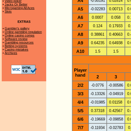
A4
-0.00191
0.02814
0.
•
Video poker
•
Jacks Or Better
•
Microgaming All Aces
A5
-0.02283
0.00713
0.
•
Slots
A6
0.0007
0.058
0.
EXTRAS
A7
0.124
0.17933
0
•
Gambler's gallery
•
Online gambling regulation
A8
0.38861
0.40663
0.
•
Online casino comps
•
Software review
A9
•
Gambling resources
0.64235
0.64938
0.
•
Betting systems
•
Casino mistakes
A10
1.5
1.5
•
Archives
Player
hand
2
3
2/2
-0.0776
-0.00586
0.
3/3
-0.13326
-0.04919
0.
4/4
-0.01985
0.01158
0.
5/5
0.37318
0.42567
0.
6/6
-0.19669
-0.09858
0.
7/7
-0.11934
-0.02783
0