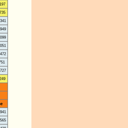
197
735
5341
9949
4099
8051
1472
751
9727
249
e
5941
9565