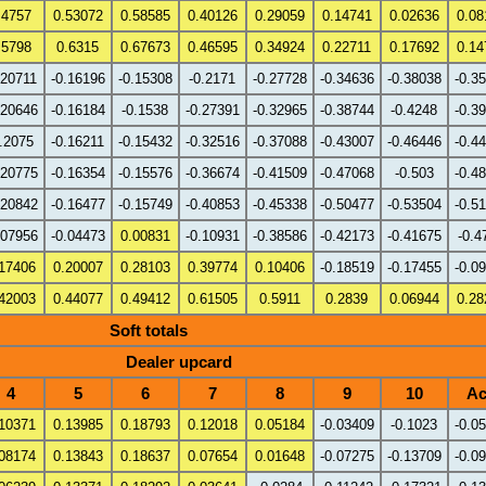
.4757
0.53072
0.58585
0.40126
0.29059
0.14741
0.02636
0.08
.5798
0.6315
0.67673
0.46595
0.34924
0.22711
0.17692
0.14
.20711
-0.16196
-0.15308
-0.2171
-0.27728
-0.34636
-0.38038
-0.3
.20646
-0.16184
-0.1538
-0.27391
-0.32965
-0.38744
-0.4248
-0.3
0.2075
-0.16211
-0.15432
-0.32516
-0.37088
-0.43007
-0.46446
-0.4
.20775
-0.16354
-0.15576
-0.36674
-0.41509
-0.47068
-0.503
-0.4
.20842
-0.16477
-0.15749
-0.40853
-0.45338
-0.50477
-0.53504
-0.5
.07956
-0.04473
0.00831
-0.10931
-0.38586
-0.42173
-0.41675
-0.4
17406
0.20007
0.28103
0.39774
0.10406
-0.18519
-0.17455
-0.0
42003
0.44077
0.49412
0.61505
0.5911
0.2839
0.06944
0.28
Soft totals
Dealer upcard
4
5
6
7
8
9
10
Ac
10371
0.13985
0.18793
0.12018
0.05184
-0.03409
-0.1023
-0.0
08174
0.13843
0.18637
0.07654
0.01648
-0.07275
-0.13709
-0.0