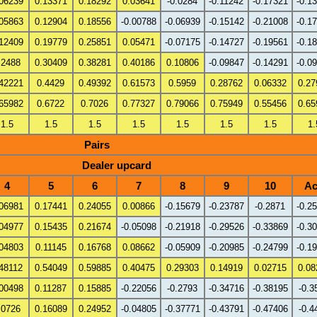
06239
0.13371
0.18292
0.03641
-0.0284
-0.11242
-0.17321
-0.1
05863
0.12904
0.18556
-0.00788
-0.06939
-0.15142
-0.21008
-0.1
12409
0.19779
0.25851
0.05471
-0.07175
-0.14727
-0.19561
-0.1
.2488
0.30409
0.38281
0.40186
0.10806
-0.09847
-0.14291
-0.0
42221
0.4429
0.49392
0.61573
0.5959
0.28762
0.06332
0.27
65982
0.6722
0.7026
0.77327
0.79066
0.75949
0.55456
0.65
1.5
1.5
1.5
1.5
1.5
1.5
1.5
1.
Pairs
Dealer upcard
4
5
6
7
8
9
10
Ac
06981
0.17441
0.24055
0.00866
-0.15679
-0.23787
-0.2871
-0.2
04977
0.15435
0.21674
-0.05098
-0.21918
-0.29526
-0.33869
-0.3
04803
0.11145
0.16768
0.08662
-0.05909
-0.20985
-0.24799
-0.1
48112
0.54049
0.59885
0.40475
0.29303
0.14919
0.02715
0.08
00498
0.11287
0.15885
-0.22056
-0.2793
-0.34716
-0.38195
-0.3
.0726
0.16089
0.24952
-0.04805
-0.37771
-0.43791
-0.47406
-0.4