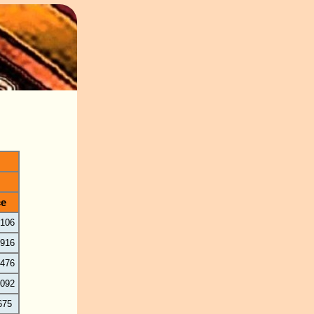
e
8106
0916
1476
0092
675