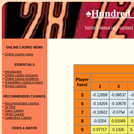
♠
Hundred 
home
|
about us
|
contact
ONLINE CASINO NEWS
•
Online casino news
ESSENTIALS
•
Introduction
•
Online casino bonuses
•
Online casino problems
Player
•
A gambling control system
hand
2
3
•
Rogue casinos
5
-0.12858
-0.09537
-
RECOMMENDED CASINOS
6
•
Recommended casinos
-0.14204
-0.10678
-
•
32 Red
•
Dash Casino
7
-0.10922
-0.0754
-0
•
Virgin Casino
•
Ladbrokes Casino
8
-0.0204
0.01049
0
ODDS & MATHS
9
0.07717
0.1326
0.