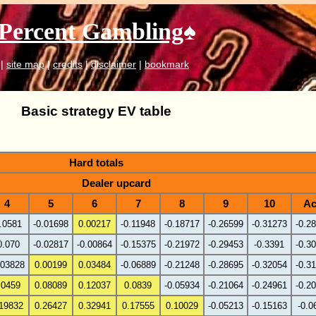
Percent Gambling
♠
|
site map
|
credits
|
disclaimer
|
bookmark
Basic strategy EV table
Hard totals
Dealer upcard
4
5
6
7
8
9
10
Ac
0.0581
-0.01698
0.00217
-0.11948
-0.18717
-0.26599
-0.31273
-0.2
0.070
-0.02817
-0.00864
-0.15375
-0.21972
-0.29453
-0.3391
-0.3
.03828
0.00199
0.03484
-0.06889
-0.21248
-0.28695
-0.32054
-0.3
.0459
0.08089
0.12037
0.0839
-0.05934
-0.21064
-0.24961
-0.2
19832
0.26427
0.32941
0.17555
0.10029
-0.05213
-0.15163
-0.0