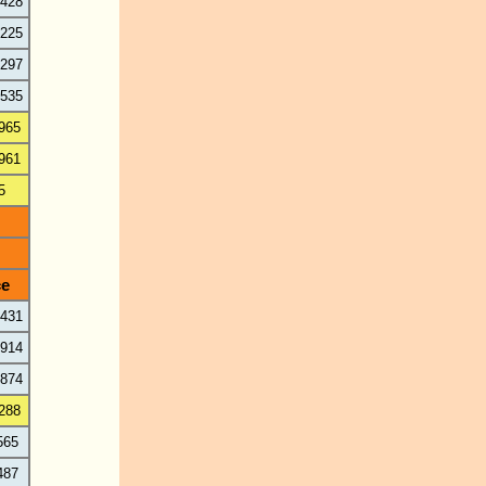
3428
7225
8297
9535
965
961
5
e
5431
0914
9874
288
565
487